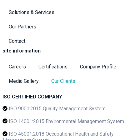
Solutions & Services
Our Partners
Contact
site information
Careers
Certifications
Company Profile
Media Gallery
Our Clients
ISO CERTIFIED COMPANY
ISO 9001:2015 Quality Management System
ISO 14001:2015 Environmental Management System
ISO 45001:2018 Occupational Health and Safety