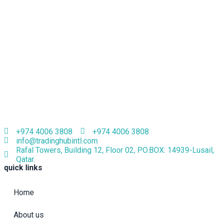
+974 4006 3808
+974 4006 3808
info@tradinghubintl.com
Rafal Towers, Building 12, Floor 02, PO.BOX: 14939-Lusail,
Qatar.
quick links
Home
About us