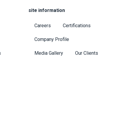
site information
Careers
Certifications
Company Profile
s
Media Gallery
Our Clients