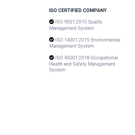
ISO CERTIFIED COMPANY
ISO 9001:2015 Quality
Management System
ISO 14001:2015 Environmental
Management System
ISO 45001:2018 Occupational
Health and Safety Management
System