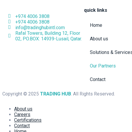
quick links
+974 4006 3808
+974 4006 3808
Home
info@tradinghubintl.com
Rafal Towers, Building 12, Floor
02, PO.BOX: 14939-Lusail, Qatar.
About us
Solutions & Service
Our Partners
Contact
Copyright © 2025
TRADING HUB
. All Rights Reserved.
About us
Careers
Certifications
Contact
Home