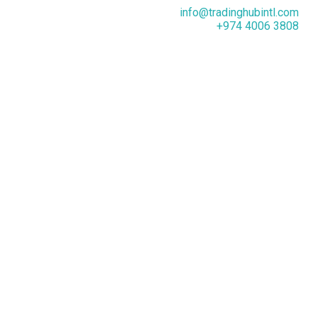
info@tradinghubintl.com
+974 4006 3808