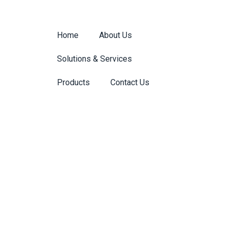
Home
About Us
Solutions & Services
Products
Contact Us